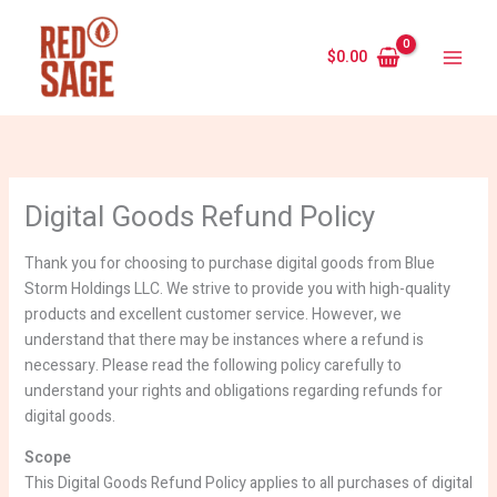
Skip
to
$
0.00
content
Digital Goods Refund Policy
Thank you for choosing to purchase digital goods from Blue
Storm Holdings LLC. We strive to provide you with high-quality
products and excellent customer service. However, we
understand that there may be instances where a refund is
necessary. Please read the following policy carefully to
understand your rights and obligations regarding refunds for
digital goods.
Scope
This Digital Goods Refund Policy applies to all purchases of digital