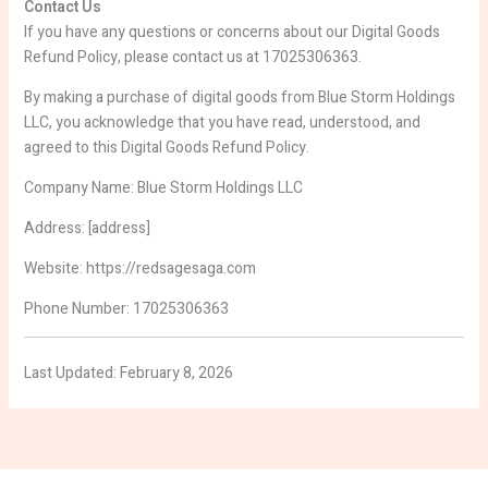
Contact Us
If you have any questions or concerns about our Digital Goods
Refund Policy, please contact us at 17025306363.
By making a purchase of digital goods from Blue Storm Holdings
LLC, you acknowledge that you have read, understood, and
agreed to this Digital Goods Refund Policy.
Company Name: Blue Storm Holdings LLC
Address: [address]
Website: https://redsagesaga.com
Phone Number: 17025306363
Last Updated: February 8, 2026