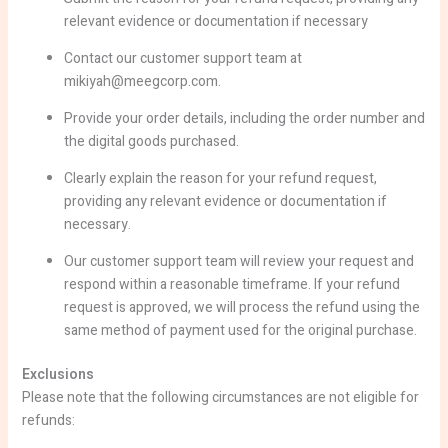
relevant evidence or documentation if necessary
Contact our customer support team at
mikiyah@meegcorp.com.
Provide your order details, including the order number and
the digital goods purchased.
Clearly explain the reason for your refund request,
providing any relevant evidence or documentation if
necessary.
Our customer support team will review your request and
respond within a reasonable timeframe. If your refund
request is approved, we will process the refund using the
same method of payment used for the original purchase.
Exclusions
Please note that the following circumstances are not eligible for
refunds: