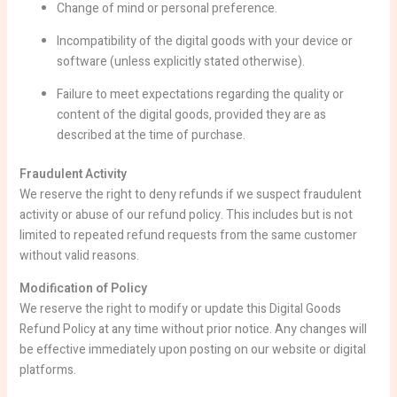
Change of mind or personal preference.
Incompatibility of the digital goods with your device or
software (unless explicitly stated otherwise).
Failure to meet expectations regarding the quality or
content of the digital goods, provided they are as
described at the time of purchase.
Fraudulent Activity
We reserve the right to deny refunds if we suspect fraudulent
activity or abuse of our refund policy. This includes but is not
limited to repeated refund requests from the same customer
without valid reasons.
Modification of Policy
We reserve the right to modify or update this Digital Goods
Refund Policy at any time without prior notice. Any changes will
be effective immediately upon posting on our website or digital
platforms.