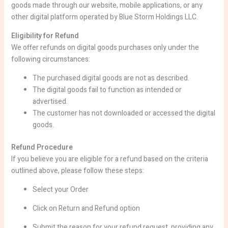
goods made through our website, mobile applications, or any
other digital platform operated by Blue Storm Holdings LLC.
Eligibility for Refund
We offer refunds on digital goods purchases only under the
following circumstances:
The purchased digital goods are not as described.
The digital goods fail to function as intended or
advertised.
The customer has not downloaded or accessed the digital
goods.
Refund Procedure
If you believe you are eligible for a refund based on the criteria
outlined above, please follow these steps:
Select your Order
Click on Return and Refund option
Submit the reason for your refund request, providing any