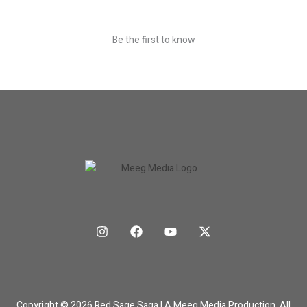
Be the first to know
Copyright © 2026 Red Sage Saga | A Meeg Media Production. All