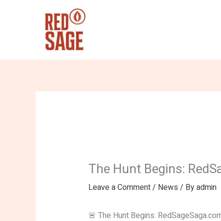
Skip
to
content
The Hunt Begins: RedS
Leave a Comment
/
News
/ By
admin
🚨 The Hunt Begins: RedSageSaga.com 