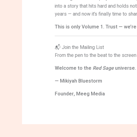
into a story that hits hard and holds not
years — and now it’s finally time to share
This is only Volume 1. Trust — we’re 
📬 Join the Mailing List
From the pen to the beat to the screen
Welcome to the
Red Sage
universe.
— Mikiyah Bluestorm
Founder, Meeg Media