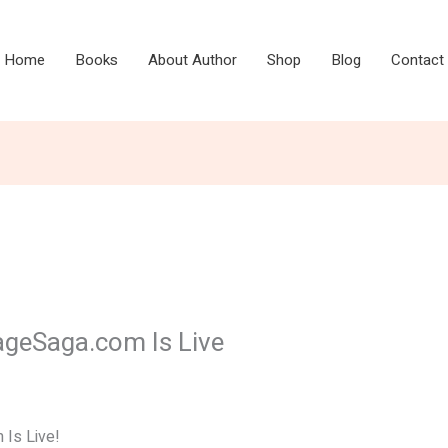
Home
Books
About Author
Shop
Blog
Contact
ageSaga.com Is Live
Is Live!