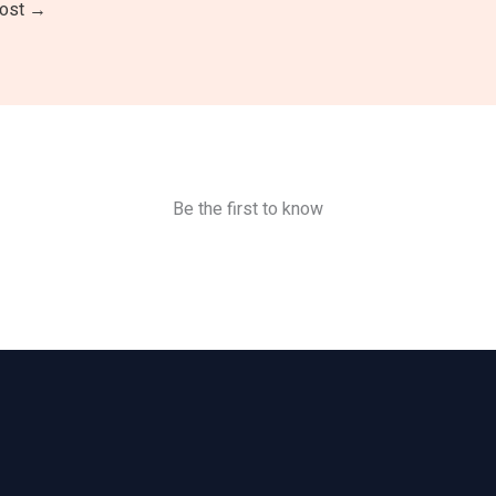
Post
→
Be the first to know