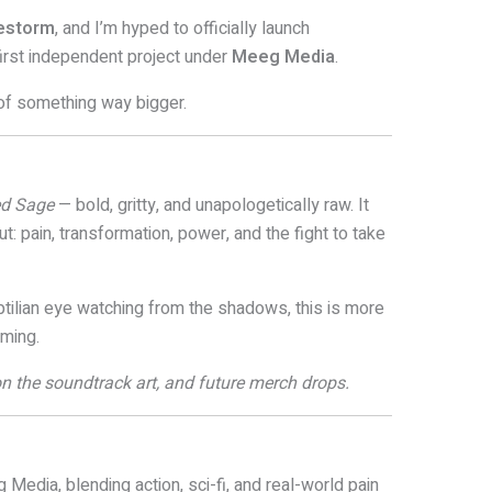
uestorm
, and I’m hyped to officially launch
first independent project under
Meeg Media
.
t of something way bigger.
d Sage
— bold, gritty, and unapologetically raw. It
t: pain, transformation, power, and the fight to take
ptilian eye watching from the shadows, this is more
oming.
, on the soundtrack art, and future merch drops.
 Media, blending action, sci-fi, and real-world pain