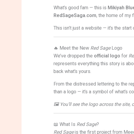
What’s good fam — this is
Mikiyah Bl
RedSageSaga.com
, the home of my 
This isn’t just a website — it’s the star
🔥 Meet the New
Red Sage
Logo
We’ve dropped the
official logo
for
Re
represents everything this story is abou
back what’s yours.
From the distressed lettering to the re
than a logo — it’s a symbol of what’s c
🖼️ You’ll see the logo across the site
📖 What Is
Red Sage
?
Red Sage
is the first project from Meeg