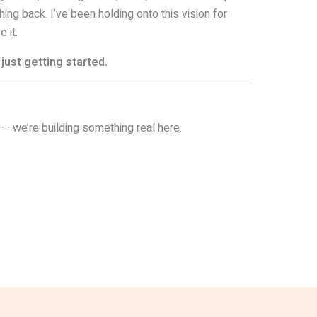
hing back. I’ve been holding onto this vision for
 it.
just getting started.
 — we’re building something real here.