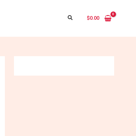
Search
$
0.00